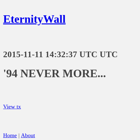
EternityWall
2015-11-11 14:32:37 UTC UTC
'94 NEVER MORE...
View tx
Home
|
About