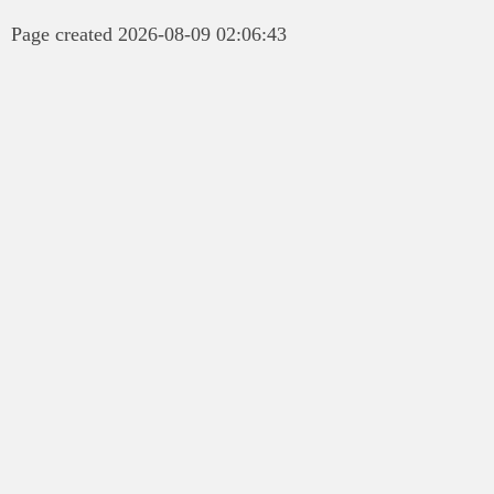
Page created 2026-08-09 02:06:43