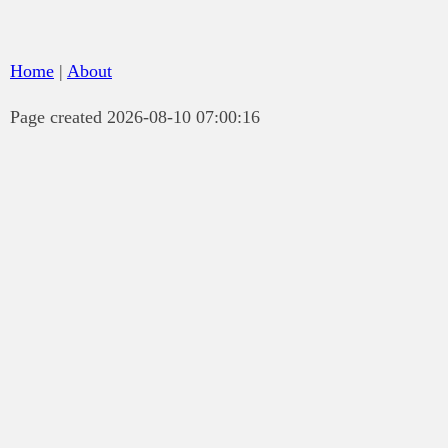
Home
|
About
Page created 2026-08-10 07:00:16