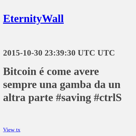
EternityWall
2015-10-30 23:39:30 UTC UTC
Bitcoin é come avere
sempre una gamba da un
altra parte #saving #ctrlS
View tx