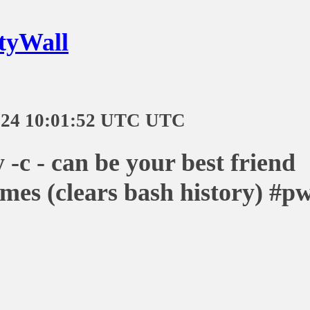
tyWall
-24 10:01:52 UTC UTC
y -c - can be your best friend
mes (clears bash history) #p