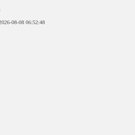
t
 2026-08-08 06:52:48