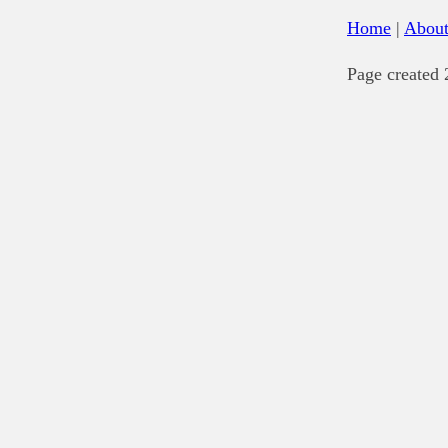
Home
|
Abou
Page created