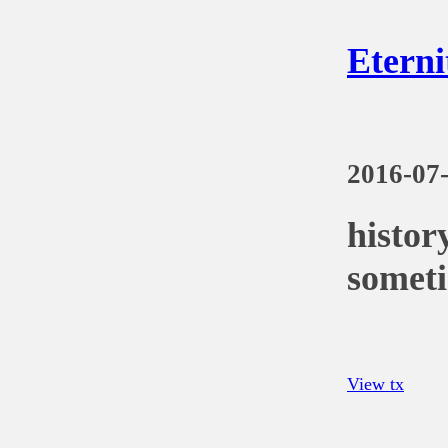
Eterni
2016-07
histor
someti
View tx