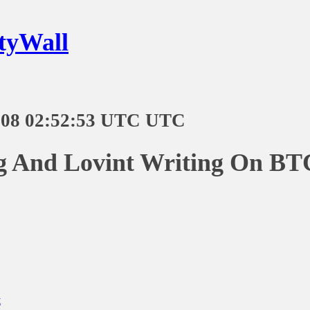
tyWall
-08 02:52:53 UTC UTC
ng And Lovint Writing On BT
t