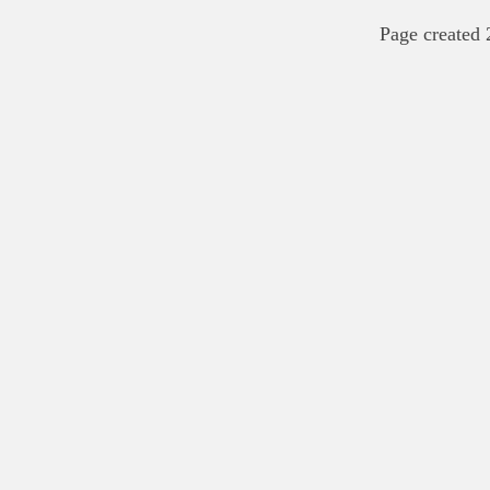
Page created