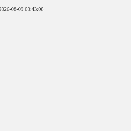
 2026-08-09 03:43:08