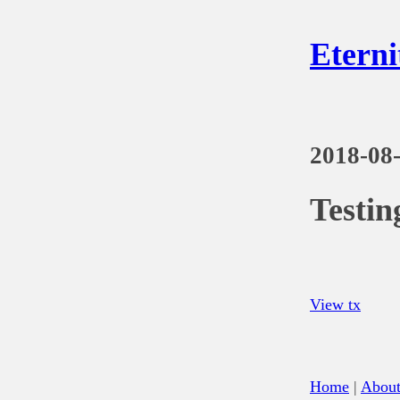
Eterni
2018-08
Testi
View tx
Home
|
Abou