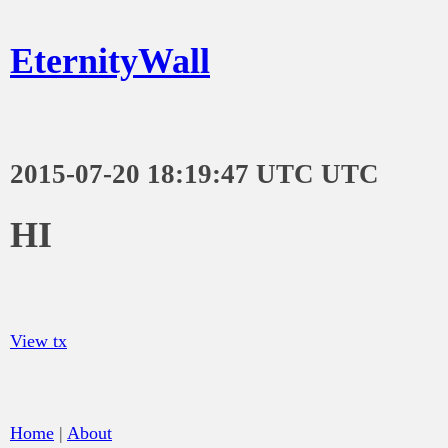
EternityWall
2015-07-20 18:19:47 UTC UTC
HI
View tx
Home
|
About