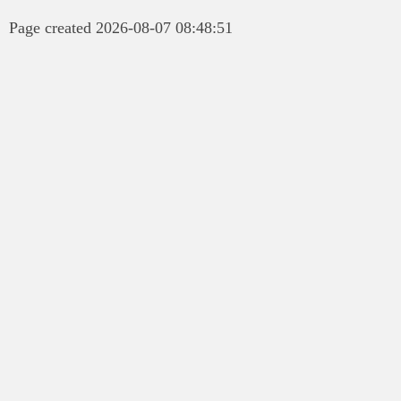
Page created 2026-08-07 08:48:51