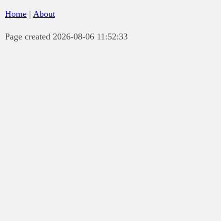
Home
|
About
Page created 2026-08-06 11:52:33