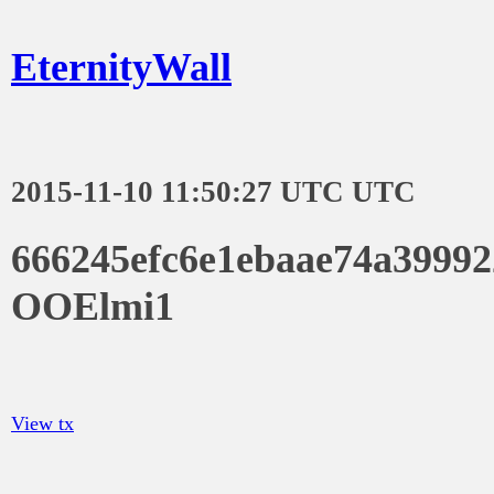
EternityWall
2015-11-10 11:50:27 UTC UTC
666245efc6e1ebaae74a3999
OOElmi1
View tx