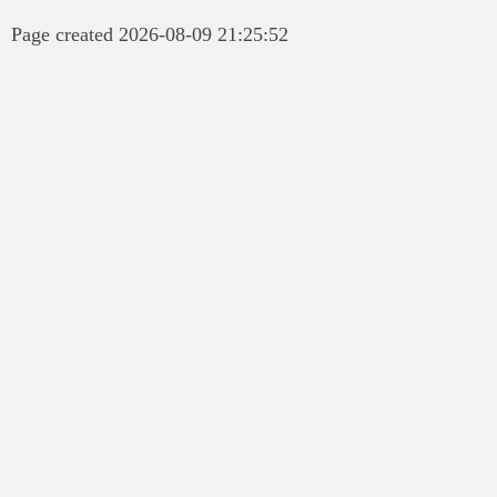
Page created 2026-08-09 21:25:52