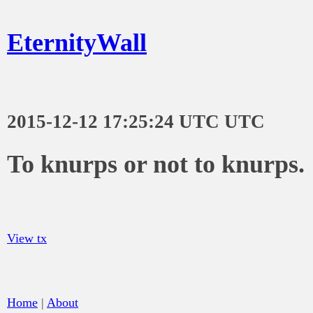
EternityWall
2015-12-12 17:25:24 UTC UTC
To knurps or not to knurps.
View tx
Home
|
About