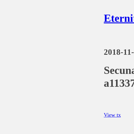
Eterni
2018-11
Secun
a1133
View tx