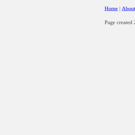
Home
|
Abou
Page created