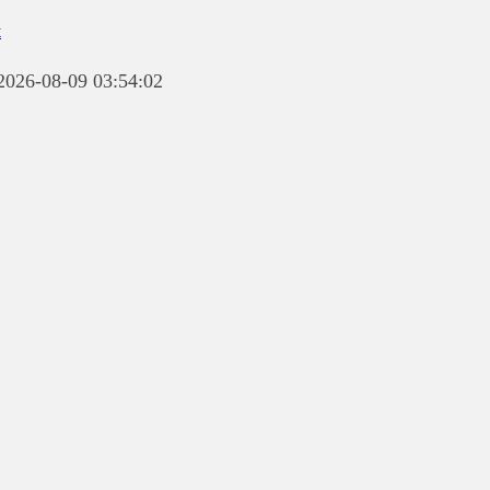
t
 2026-08-09 03:54:02