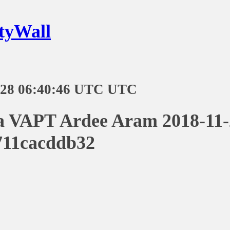
tyWall
-28 06:40:46 UTC UTC
a VAPT Ardee Aram 2018-11-
711cacddb32