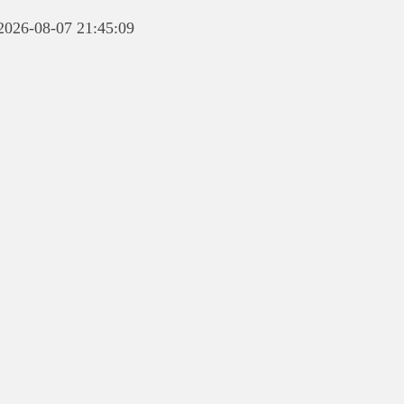
 2026-08-07 21:45:09