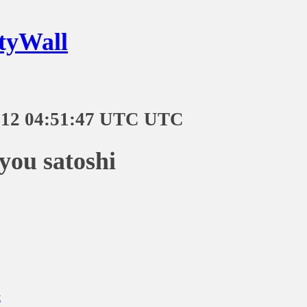
tyWall
-12 04:51:47 UTC UTC
you satoshi
t