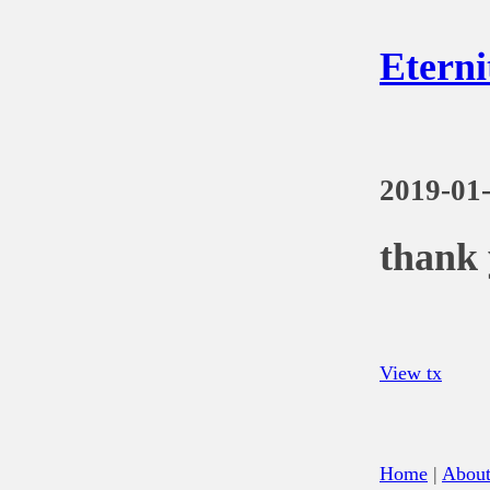
Eterni
2019-01
thank 
View tx
Home
|
Abou