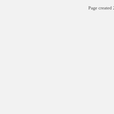
Page created