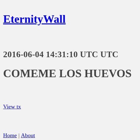
EternityWall
2016-06-04 14:31:10 UTC UTC
COMEME LOS HUEVOS
View tx
Home
|
About