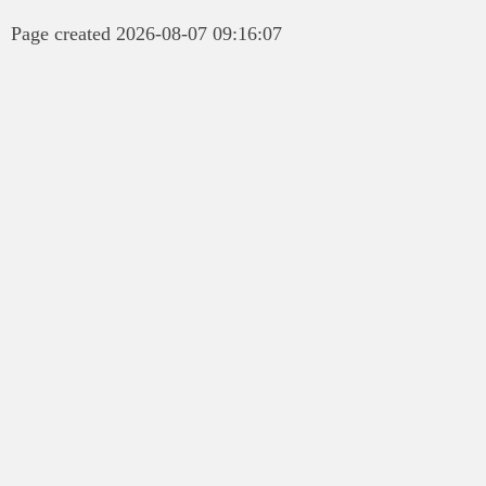
Page created 2026-08-07 09:16:07