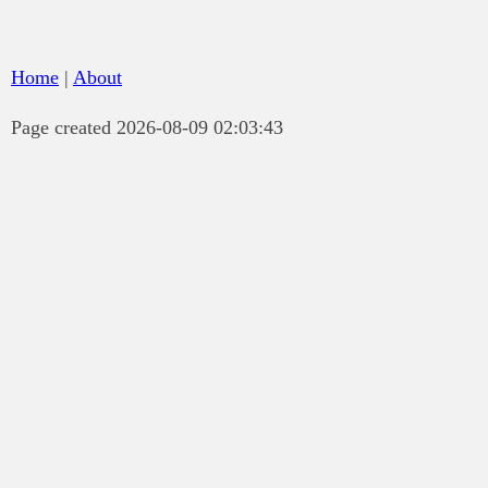
Home
|
About
Page created 2026-08-09 02:03:43