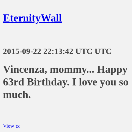
EternityWall
2015-09-22 22:13:42 UTC UTC
Vincenza, mommy... Happy
63rd Birthday. I love you so
much.
View tx