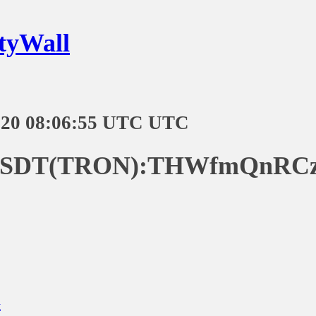
tyWall
-20 08:06:55 UTC UTC
:USDT(TRON):THWfmQnRC
t