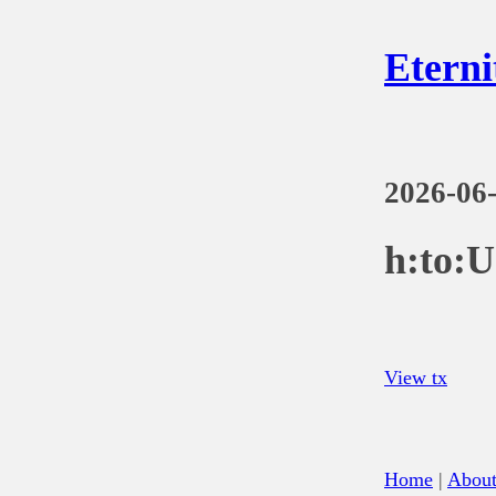
Eterni
2026-06
h:to
View tx
Home
|
Abou