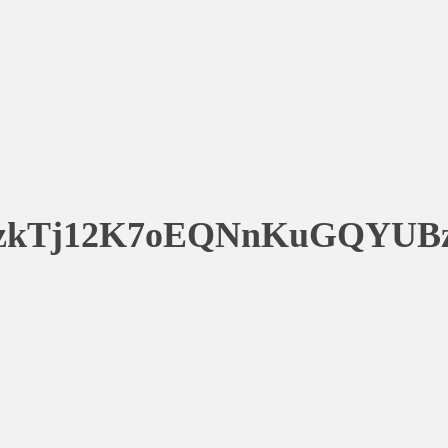
zkTj12K7oEQNnKuGQYUB