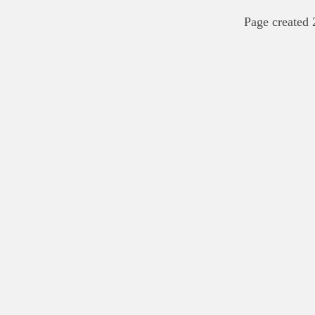
Page created