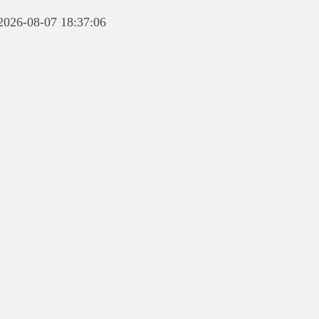
 2026-08-07 18:37:06