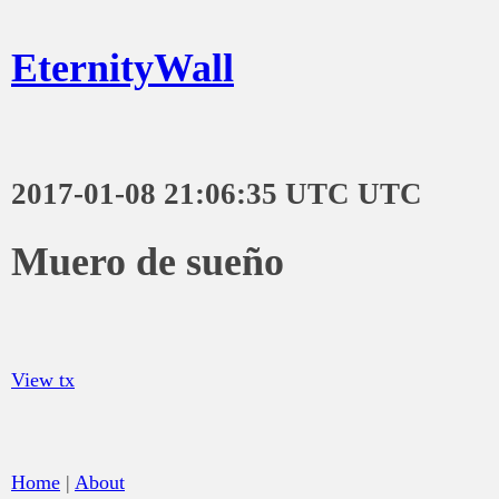
EternityWall
2017-01-08 21:06:35 UTC UTC
Muero de sueño
View tx
Home
|
About