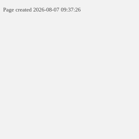
Page created 2026-08-07 09:37:26