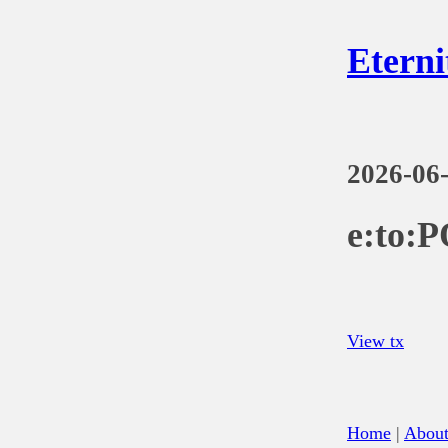
Eterni
2026-06
e:to:
View tx
Home
|
Abou