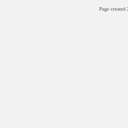
Page created