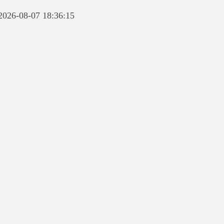
 2026-08-07 18:36:15