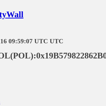
tyWall
-16 09:59:07 UTC UTC
POL(POL):0x19B579822862B0
t