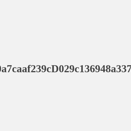
a7caaf239cD029c136948a33