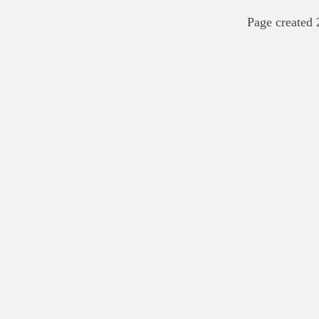
Page created