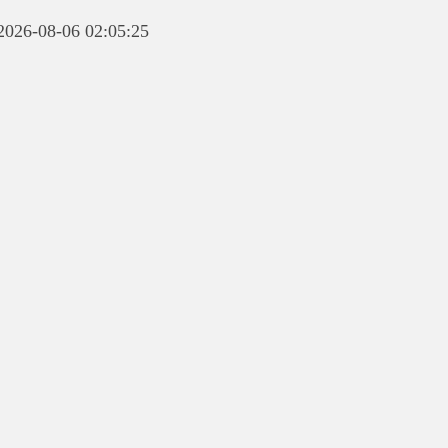
 2026-08-06 02:05:25