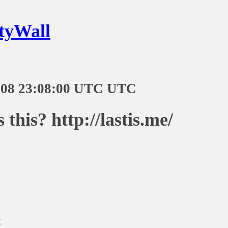
tyWall
-08 23:08:00 UTC UTC
 this? http://lastis.me/
t