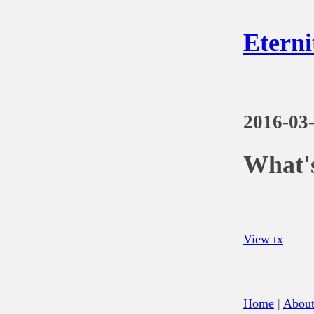
Eterni
2016-03
What's
View tx
Home
|
Abou