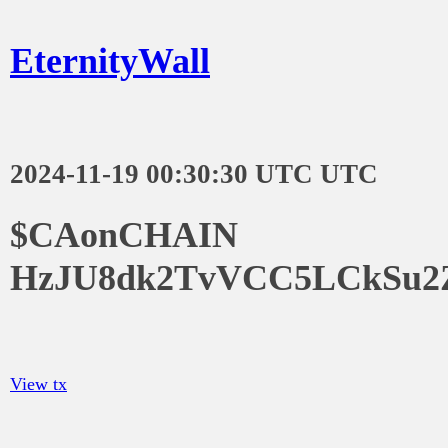
EternityWall
2024-11-19 00:30:30 UTC UTC
$CAonCHAIN
HzJU8dk2TvVCC5LCkSu2
View tx