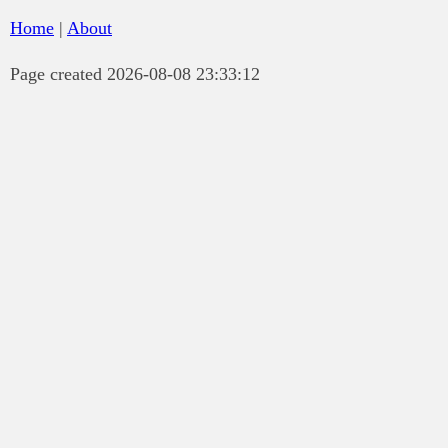
Home
|
About
Page created 2026-08-08 23:33:12