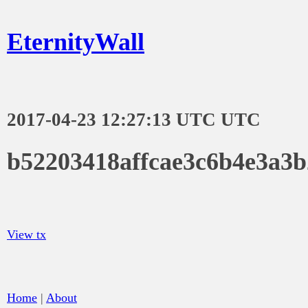
EternityWall
2017-04-23 12:27:13 UTC UTC
b52203418affcae3c6b4e3a3
View tx
Home
|
About