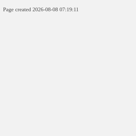
Page created 2026-08-08 07:19:11