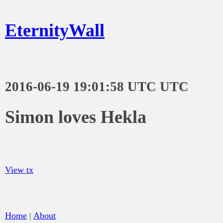
EternityWall
2016-06-19 19:01:58 UTC UTC
Simon loves Hekla
View tx
Home
|
About