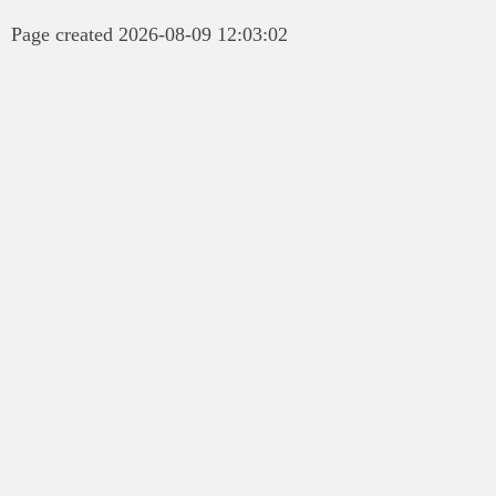
Page created 2026-08-09 12:03:02