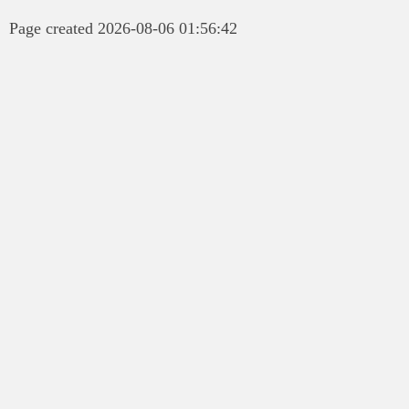
Page created 2026-08-06 01:56:42