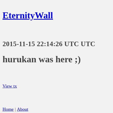
EternityWall
2015-11-15 22:14:26 UTC UTC
hurukan was here ;)
View tx
Home
|
About