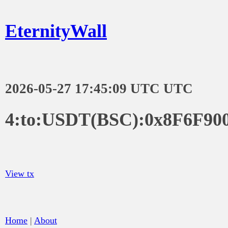
EternityWall
2026-05-27 17:45:09 UTC UTC
4:to:USDT(BSC):0x8F6F90
View tx
Home
|
About