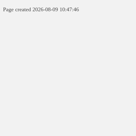
Page created 2026-08-09 10:47:46