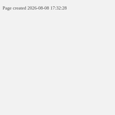
Page created 2026-08-08 17:32:28