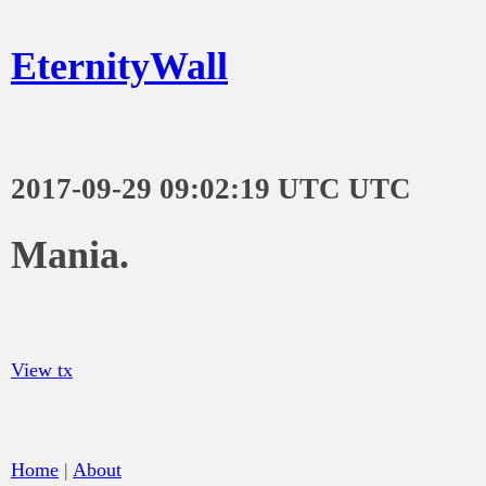
EternityWall
2017-09-29 09:02:19 UTC UTC
Mania.
View tx
Home
|
About