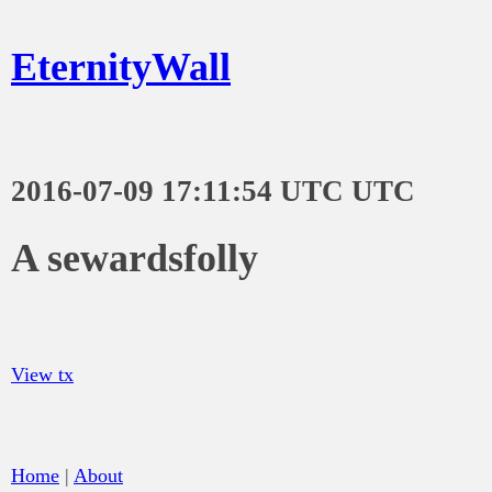
EternityWall
2016-07-09 17:11:54 UTC UTC
A sewardsfolly
View tx
Home
|
About