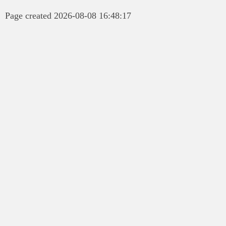
Page created 2026-08-08 16:48:17