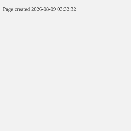
Page created 2026-08-09 03:32:32