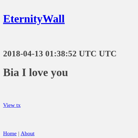
EternityWall
2018-04-13 01:38:52 UTC UTC
Bia I love you
View tx
Home
|
About