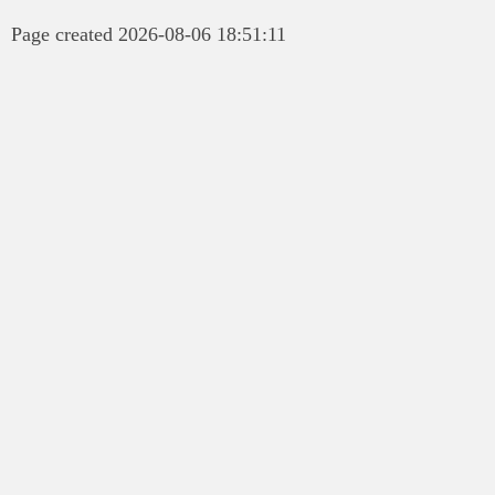
Page created 2026-08-06 18:51:11