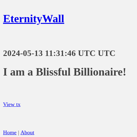
EternityWall
2024-05-13 11:31:46 UTC UTC
I am a Blissful Billionaire!
View tx
Home
|
About