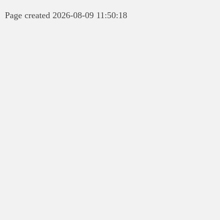
Page created 2026-08-09 11:50:18