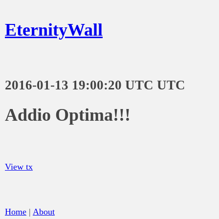
EternityWall
2016-01-13 19:00:20 UTC UTC
Addio Optima!!!
View tx
Home
|
About