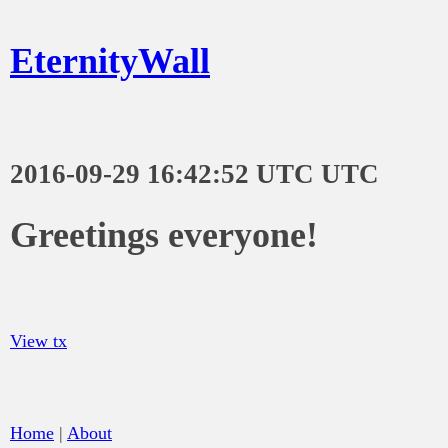
EternityWall
2016-09-29 16:42:52 UTC UTC
Greetings everyone!
View tx
Home
|
About