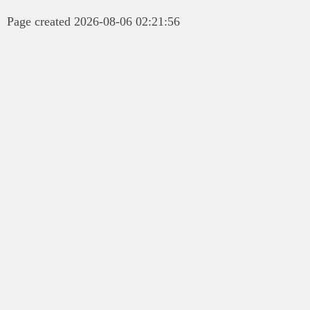
Page created 2026-08-06 02:21:56