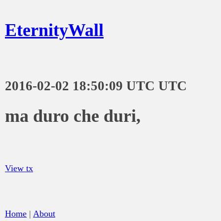
EternityWall
2016-02-02 18:50:09 UTC UTC
ma duro che duri,
View tx
Home
|
About