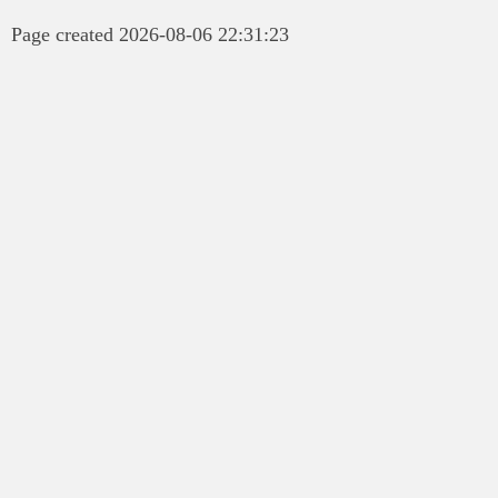
Page created 2026-08-06 22:31:23