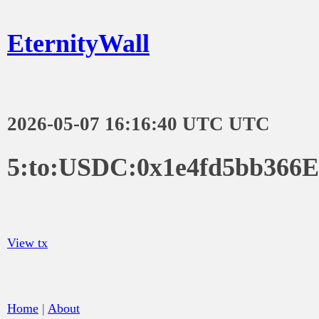
EternityWall
2026-05-07 16:16:40 UTC UTC
5:to:USDC:0x1e4fd5bb366
View tx
Home
|
About