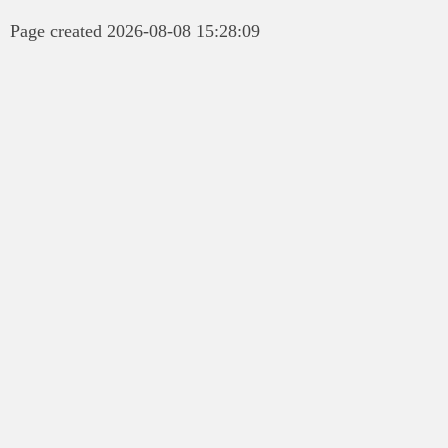
Page created 2026-08-08 15:28:09