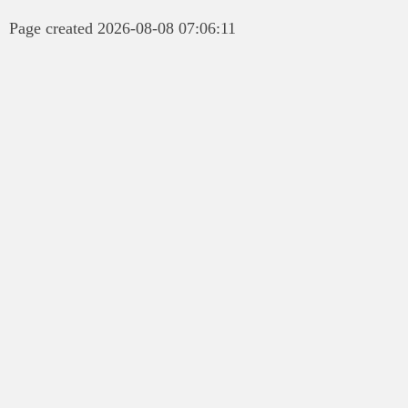
Page created 2026-08-08 07:06:11