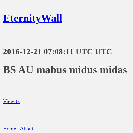
EternityWall
2016-12-21 07:08:11 UTC UTC
BS AU mabus midus midas
View tx
Home
|
About